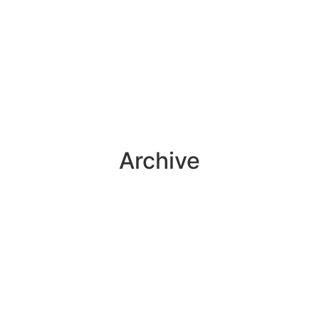
Archive