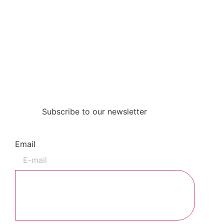
Subscribe to our newsletter
Email
Subscribe