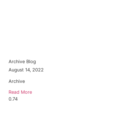
Archive Blog
August 14, 2022
Archive
Read More