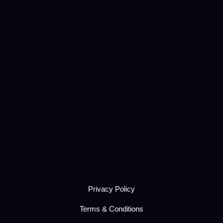
Privacy Policy
Terms & Conditions